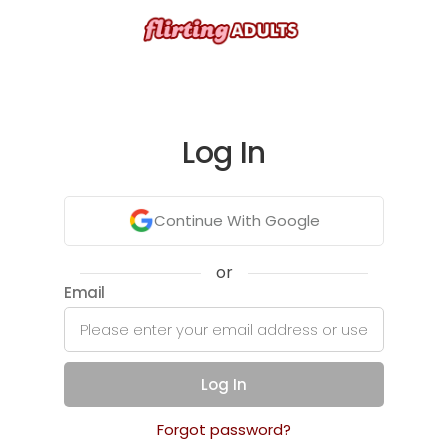
Log In
Continue With Google
or
Email
Log In
Forgot password?