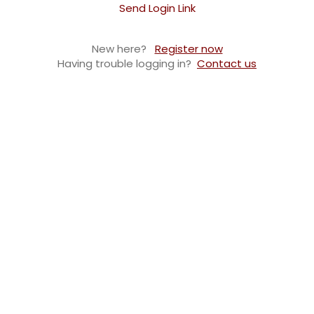
Send Login Link
New here?
Register now
Having trouble logging in?
Contact us